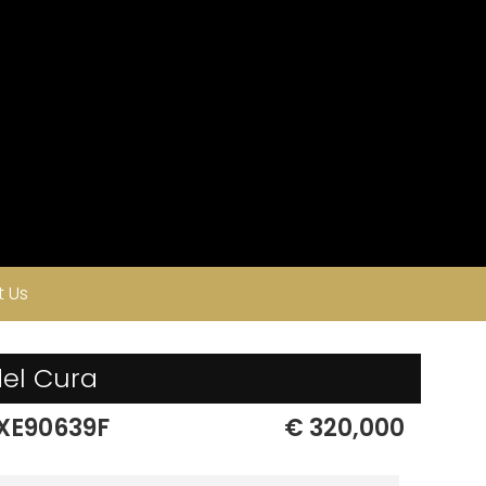
 Us
del Cura
XE90639F
€ 320,000