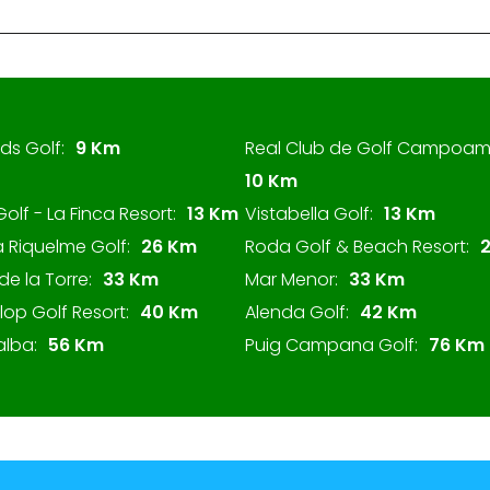
ds Golf:
9 Km
Real Club de Golf Campoam
10 Km
Golf - La Finca Resort:
13 Km
Vistabella Golf:
13 Km
 Riquelme Golf:
26 Km
Roda Golf & Beach Resort:
de la Torre:
33 Km
Mar Menor:
33 Km
Llop Golf Resort:
40 Km
Alenda Golf:
42 Km
alba:
56 Km
Puig Campana Golf:
76 Km