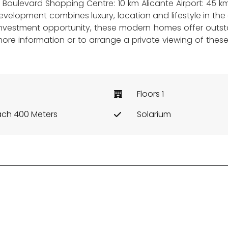
ia Boulevard Shopping Centre: 10 km Alicante Airport: 45
elopment combines luxury, location and lifestyle in the c
nvestment opportunity, these modern homes offer outst
more information or to arrange a private viewing of thes
Floors 1
ch 400 Meters
Solarium