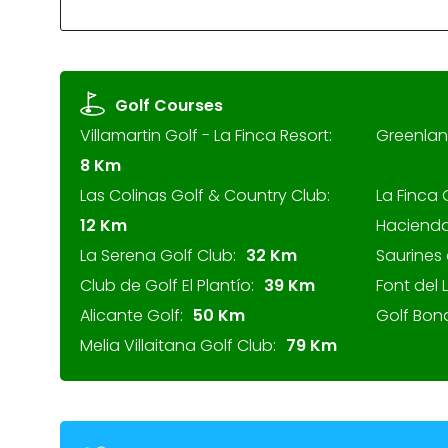
Golf Courses
Villamartin Golf - La Finca Resort:
Greenlan
8 Km
Las Colinas Golf & Country Club:
La Finca 
12 Km
Hacienda
La Serena Golf Club:
32 Km
Saurines 
Club de Golf El Plantío:
39 Km
Font del 
Alicante Golf:
50 Km
Golf Bon
Melia Villaitana Golf Club:
79 Km