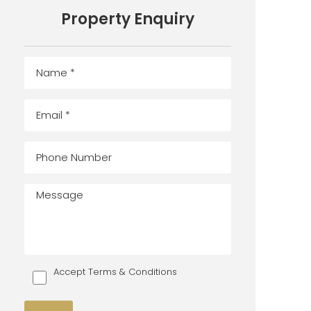
Property Enquiry
Accept Terms & Conditions