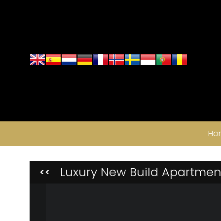
Ho
Luxury New Build Apartment
<<