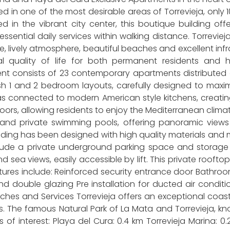
ed in one of the most desirable areas of Torrevieja, on
ed in the vibrant city center, this boutique building o
essential daily services within walking distance. Torrevie
e, lively atmosphere, beautiful beaches and excellent in
al quality of life for both permanent residents an
t consists of 23 contemporary apartments distributed o
h 1 and 2 bedroom layouts, carefully designed to maximiz
s connected to modern American style kitchens, creating
tdoors, allowing residents to enjoy the Mediterranean clima
 and private swimming pools, offering panoramic views
ing has been designed with high quality materials and m
lude a private underground parking space and storage 
ea views, easily accessible by lift. This private rooftop
tures include: Reinforced security entrance door Bathroo
and double glazing Pre installation for ducted air condi
hes and Services Torrevieja offers an exceptional coastal
 The famous Natural Park of La Mata and Torrevieja, known
s of interest: Playa del Cura: 0.4 km Torrevieja Marina: