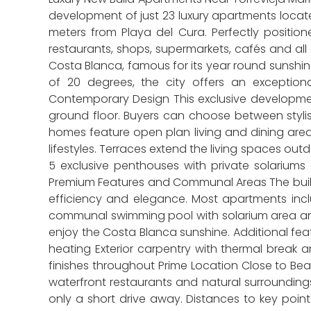
development of just 23 luxury apartments locat
meters from Playa del Cura. Perfectly position
restaurants, shops, supermarkets, cafés and all 
Costa Blanca, famous for its year round sunshin
of 20 degrees, the city offers an exception
Contemporary Design This exclusive developmen
ground floor. Buyers can choose between stylis
homes feature open plan living and dining area
lifestyles. Terraces extend the living spaces ou
5 exclusive penthouses with private solariums
Premium Features and Communal Areas The build
efficiency and elegance. Most apartments inc
communal swimming pool with solarium area and s
enjoy the Costa Blanca sunshine. Additional fea
heating Exterior carpentry with thermal break 
finishes throughout Prime Location Close to Beac
waterfront restaurants and natural surroundings.
only a short drive away. Distances to key point