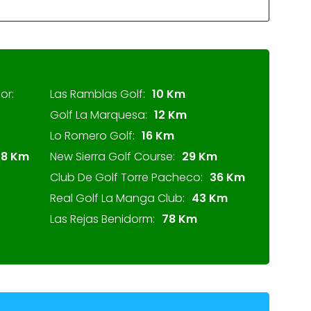
or:
Las Ramblas Golf:
10 Km
Golf La Marquesa:
12 Km
Lo Romero Golf:
16 Km
28 Km
New Sierra Golf Course:
29 Km
Club De Golf Torre Pacheco:
36 Km
Real Golf La Manga Club:
43 Km
Las Rejas Benidorm:
78 Km