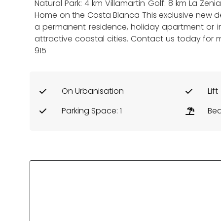
Natural Park: 4 km Villamartin Golf: 8 km La Zen
Home on the Costa Blanca This exclusive new dev
a permanent residence, holiday apartment or i
attractive coastal cities. Contact us today for 
915
On Urbanisation
Lift
Parking Space: 1
Bea