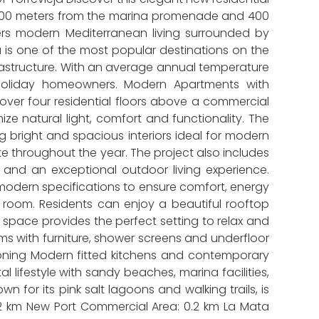
ly 100 meters from the marina promenade and 400
ffers modern Mediterranean living surrounded by
ja is one of the most popular destinations on the
frastructure. With an average annual temperature
d holiday homeowners. Modern Apartments with
ver four residential floors above a commercial
e natural light, comfort and functionality. The
 bright and spacious interiors ideal for modern
te throughout the year. The project also includes
 and an exceptional outdoor living experience.
odern specifications to ensure comfort, energy
room. Residents can enjoy a beautiful rooftop
 space provides the perfect setting to relax and
ms with furniture, shower screens and underfloor
tioning Modern fitted kitchens and contemporary
 lifestyle with sandy beaches, marina facilities,
 for its pink salt lagoons and walking trails, is
 0.2 km New Port Commercial Area: 0.2 km La Mata