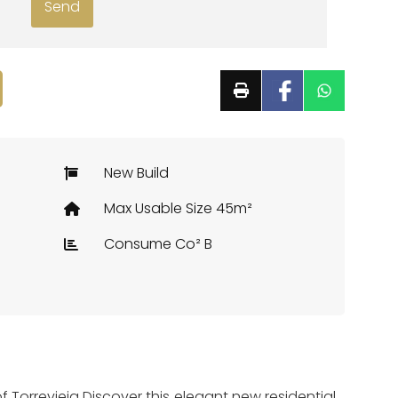
New Build
Max Usable Size 45m²
Consume Co² B
 Torrevieja Discover this elegant new residential