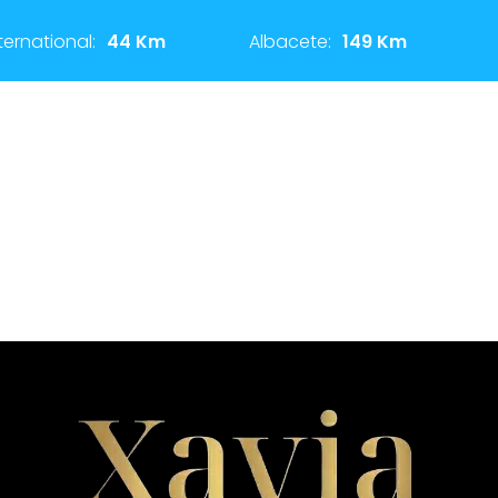
ternational:
44 Km
Albacete:
149 Km