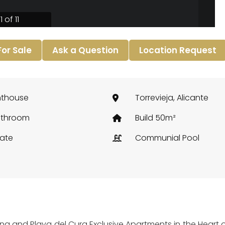
1 of 11
 For Sale
Ask a Question
Location Request
nthouse
Torrevieja, Alicante
athroom
Build 50m²
vate
Communial Pool
na and Playa del Cura Exclusive Apartments in the Heart of