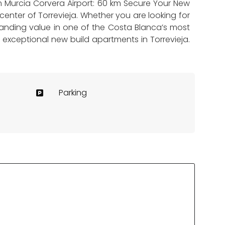
 km Murcia Corvera Airport: 60 km Secure Your New
enter of Torrevieja. Whether you are looking for
anding value in one of the Costa Blanca’s most
e exceptional new build apartments in Torrevieja.
Parking