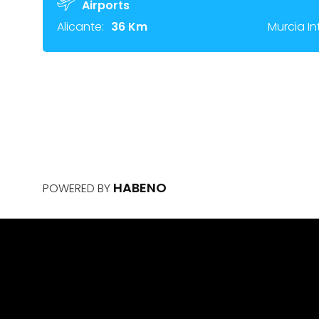
Airports
Alicante:
36 Km
Murcia In
HABENO
POWERED BY