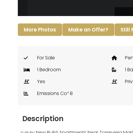
More Photos
Make an Offer?
Still
For Sale
Pe
1 Bedroom
1 B
Yes
Pri
Emissions Co² B
Description
Luxury New Build Apartments Near Torrevieja Mari