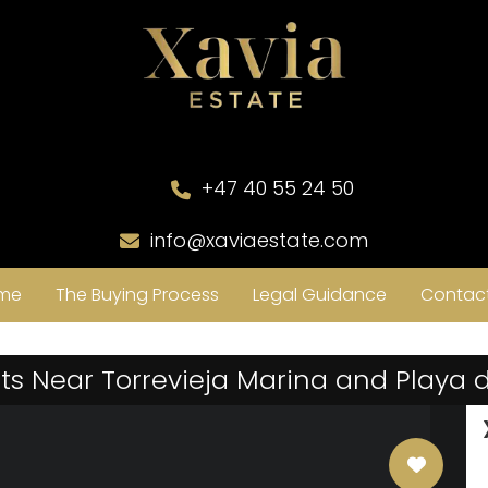
+47 40 55 24 50
info@xaviaestate.com
me
The Buying Process
Legal Guidance
Contact
s Near Torrevieja Marina and Playa 