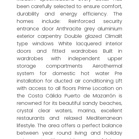
been carefully selected to ensure comfort,
durability and energy efficiency. The
homes include: Reinforced security
entrance door Anthracite grey aluminium
exterior carpentry Double glazed Climalit
type windows White lacquered interior
doors and fitted wardrobes Built in
wardrobes with independent upper
storage compartments Aerothermal
system for domestic hot water Pre
installation for ducted air conditioning Lift
with access to all floors Prime Location on
the Costa Cálida Puerto de Mazarrón is
renowned for its beautiful sandy beaches,
crystal clear waters, marina, excellent
restaurants and relaxed Mediterranean
lifestyle. The area offers a perfect balance
between year round living and holiday