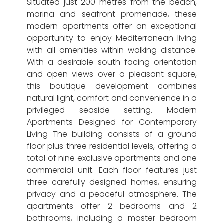
Situated just 200 metres from the beach,
marina and seafront promenade, these
modern apartments offer an exceptional
opportunity to enjoy Mediterranean living
with all amenities within walking distance.
With a desirable south facing orientation
and open views over a pleasant square,
this boutique development combines
natural light, comfort and convenience in a
privileged seaside setting. Modern
Apartments Designed for Contemporary
Living The building consists of a ground
floor plus three residential levels, offering a
total of nine exclusive apartments and one
commercial unit. Each floor features just
three carefully designed homes, ensuring
privacy and a peaceful atmosphere. The
apartments offer 2 bedrooms and 2
bathrooms, including a master bedroom