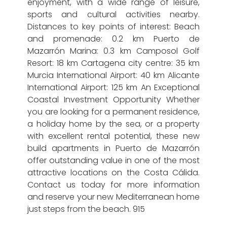
enjoyment, with a wide range of leisure,
sports and cultural activities nearby.
Distances to key points of interest: Beach
and promenade: 0.2 km Puerto de
Mazarrón Marina: 0.3 km Camposol Golf
Resort: 18 km Cartagena city centre: 35 km
Murcia International Airport: 40 km Alicante
International Airport: 125 km An Exceptional
Coastal Investment Opportunity Whether
you are looking for a permanent residence,
a holiday home by the sea, or a property
with excellent rental potential, these new
build apartments in Puerto de Mazarrón
offer outstanding value in one of the most
attractive locations on the Costa Cálida.
Contact us today for more information
and reserve your new Mediterranean home
just steps from the beach. 915