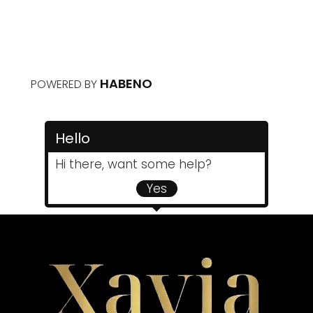
HABENO
POWERED BY
Hello
Hi there, want some help?
Yes