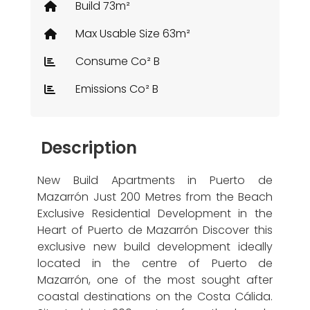
Build 73m²
Max Usable Size 63m²
Consume Co² B
Emissions Co² B
Description
New Build Apartments in Puerto de
Mazarrón Just 200 Metres from the Beach
Exclusive Residential Development in the
Heart of Puerto de Mazarrón Discover this
exclusive new build development ideally
located in the centre of Puerto de
Mazarrón, one of the most sought after
coastal destinations on the Costa Cálida.