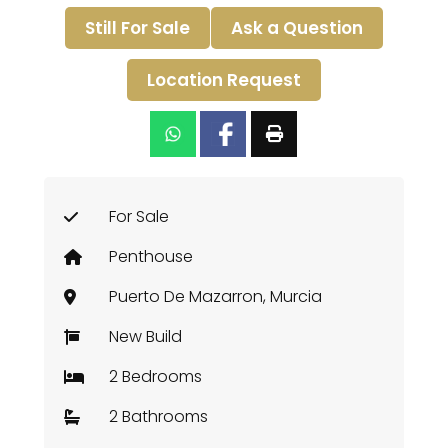
Still For Sale
Ask a Question
Location Request
For Sale
Penthouse
Puerto De Mazarron, Murcia
New Build
2 Bedrooms
2 Bathrooms