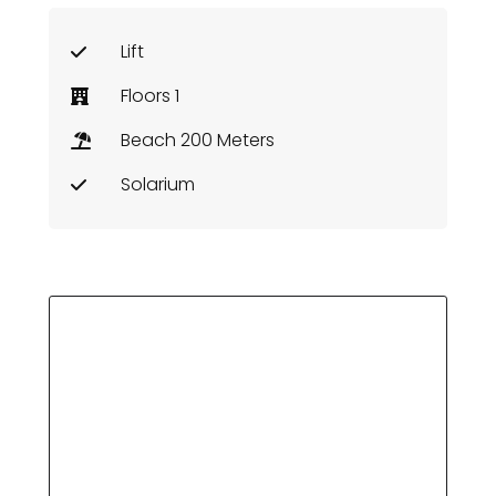
Lift
Floors 1
Beach 200 Meters
Solarium