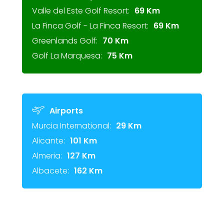
Valle del Este Golf Resort:
69 Km
La Finca Golf - La Finca Resort:
69 Km
Greenlands Golf:
70 Km
Golf La Marquesa:
75 Km
Airports
Murcia International:
29 Km
Alicante:
101 Km
Almeria:
127 Km
Albacete:
162 Km