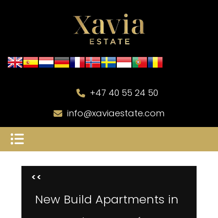
+47 40 55 24 50
info@xaviaestate.com
<<
New Build Apartments in