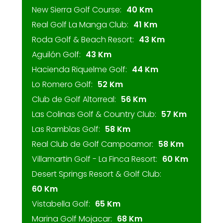
New Sierra Golf Course:
40 Km
Real Golf La Manga Club:
41 Km
Roda Golf & Beach Resort:
43 Km
Aguilón Golf:
43 Km
Hacienda Riquelme Golf:
44 Km
Lo Romero Golf:
52 Km
Club de Golf Altorreal:
56 Km
Las Colinas Golf & Country Club:
57 Km
Las Ramblas Golf:
58 Km
Real Club de Golf Campoamor:
58 Km
Villamartin Golf - La Finca Resort:
60 Km
Desert Springs Resort & Golf Club:
60 Km
Vistabella Golf:
65 Km
Marina Golf Mojacar:
68 Km