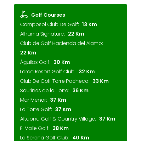
Golf Courses
Camposol Club De Golf:
13 Km
Alhama Signature:
22 Km
Club de Golf Hacienda del Alamo:
22 Km
Águilas Golf:
30 Km
Lorca Resort Golf Club:
32 Km
Club De Golf Torre Pacheco:
33 Km
Saurines de la Torre:
36 Km
Mar Menor:
37 Km
La Torre Golf:
37 Km
Altaona Golf & Country Village:
37 Km
El Valle Golf:
38 Km
La Serena Golf Club:
40 Km