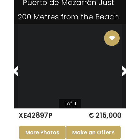
Puerto de Mazarrón Just
200 Metres from the Beach
1 of 11
XE42897P
€ 215,000
More Photos
Make an Offer?