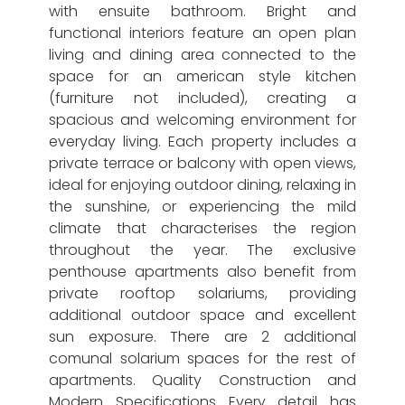
with ensuite bathroom. Bright and
functional interiors feature an open plan
living and dining area connected to the
space for an american style kitchen
(furniture not included), creating a
spacious and welcoming environment for
everyday living. Each property includes a
private terrace or balcony with open views,
ideal for enjoying outdoor dining, relaxing in
the sunshine, or experiencing the mild
climate that characterises the region
throughout the year. The exclusive
penthouse apartments also benefit from
private rooftop solariums, providing
additional outdoor space and excellent
sun exposure. There are 2 additional
comunal solarium spaces for the rest of
apartments. Quality Construction and
Modern Specifications Every detail has